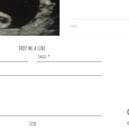
DROP ME A LINE
Send