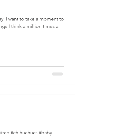
ay, I want to take a moment to
gs I think a million times a
#rap #chihuahuas #baby