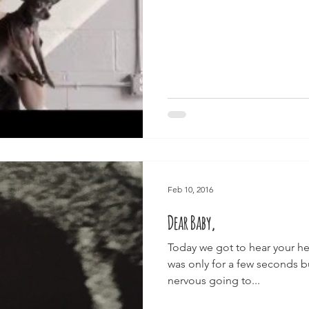
Feb 10, 2016
Dear Baby,
Today we got to hear your hear
was only for a few seconds bu
nervous going to...