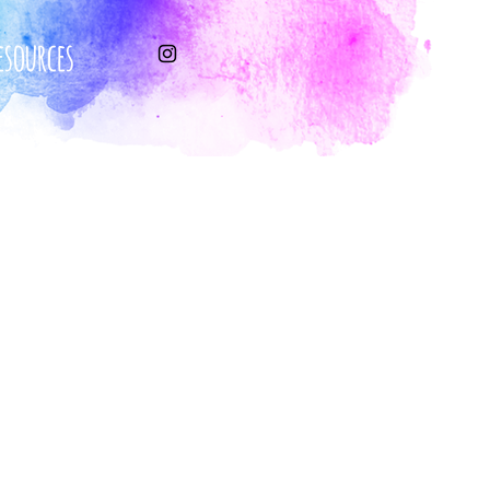
esources