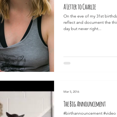
A Letter to Charlie
On the eve of my 31st birthd
reflect and document the thin
day but never right...
Mar 5, 2016
The Big Announcement
#birthannouncement #video 