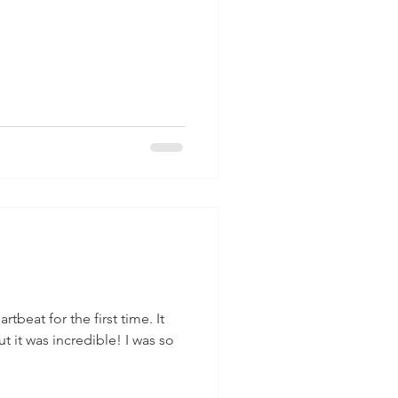
tbeat for the first time. It
t it was incredible! I was so