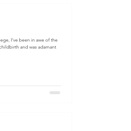
lege, I’ve been in awe of the
 childbirth and was adamant