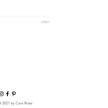
© 2021 by Cara Rossi