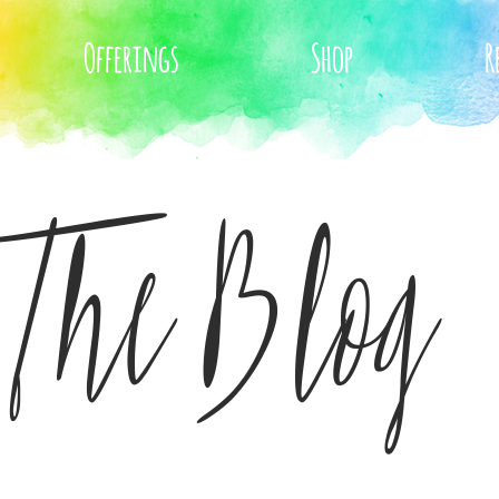
Offerings
Shop
R
The Blog