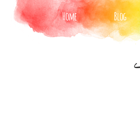
Home
Blog