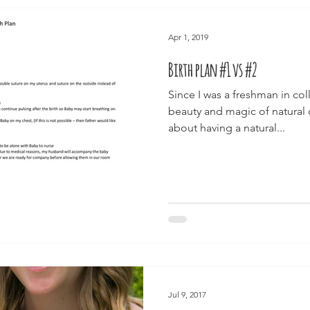
Apr 1, 2019
Birth plan #1 vs #2
Since I was a freshman in col
beauty and magic of natural
about having a natural...
Jul 9, 2017