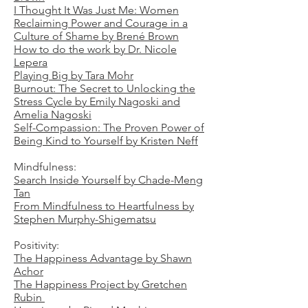
I Thought It Was Just Me: Women
Reclaiming Power and Courage in a
Culture of Shame by Brené Brown
How to do the work by Dr. Nicole
Lepera
Playing Big by Tara Mohr
Burnout: The Secret to Unlocking the
Stress Cycle by Emily Nagoski and
Amelia Nagoski
Self-Compassion: The Proven Power of
Being Kind to Yourself by Kristen Neff
Mindfulness:
Search Inside Yourself by Chade-Meng
Tan
From Mindfulness to Heartfulness by
Stephen Murphy-Shigematsu
Positivity:
The Happiness Advantage by Shawn
Achor
The Happiness Project by Gretchen
Rubin