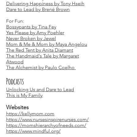
Delivering Happiness by Tony Hseih
Dare to Lead by Brené Brown
For Fun:
Bossypants by Tina Fey
Yes Please by Amy Poehler
Never Broken by Jewel
Mom & Me & Mom by Maya Angelou
The Red Tent by Anita Diamant
The Handmaid's Tale by Margaret
Atwood
The Alchemist by Paulo Coelho
Podcasts
Unlocking Us and Dare to Lead
This is My Family
Websites
https://kellymom.com
https://www.nursesinspirenurses.com/
https://momshierarchyofneeds.com/
https://www.mindful.org/