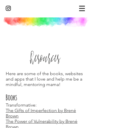
Resources
Here are some of the books, websites
and apps that I love and help me be a
mindful, mentoring mama!
Books
Transformative:
The Gifts of Imperfection by Brené
Brown
The Power of Vulnerability by Brené
Brown