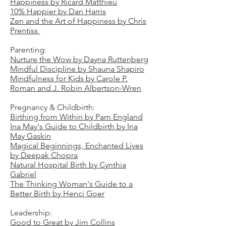
Happiness by Ricard Matthieu
10% Happier by Dan Harris
Zen and the Art of Happiness by Chris
Prentiss
Parenting:
Nurture the Wow by Dayna Ruttenberg
Mindful Discipline by Shauna Shapiro
Mindfulness for Kids by Carole P.
Roman and J. Robin Albertson-Wren
Pregnancy & Childbirth:
Birthing from Within by Pam England
Ina May's Guide to Childbirth by Ina
May Gaskin
Magical Beginnings, Enchanted Lives
by Deepak Chopra
Natural Hospital Birth by Cynthia
Gabriel
The Thinking Woman's Guide to a
Better Birth by Henci Goer
Leadership:
Good to Great by Jim Collins