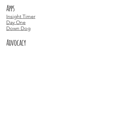
Apps
Insight Timer
Day One
Down Dog
Advocacy
https://marchformoms.org/
https://everymothercounts.org/
And those of you in Michigan, these
people and places:
People
Ashley Gammon -
BeYoutiful Within
Kristin Lacy -
Birth and More Wellness
Places
The SheHive
Honey - space for moms and moms to
be