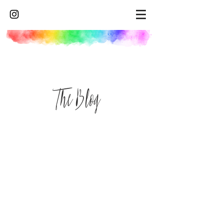
The Blog